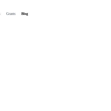
s
Grants
Blog