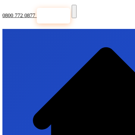
0800 772 0877
Get a Quote