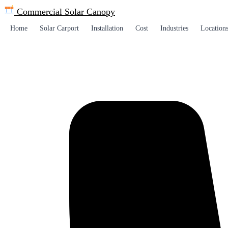
Commercial Solar
Canopy
Home
Solar Carport
Installation
Cost
Industries
Location