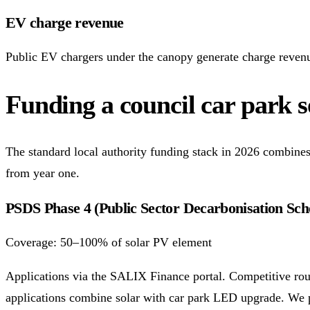
EV charge revenue
Public EV chargers under the canopy generate charge revenu
Funding a council car park so
The standard local authority funding stack in 2026 combines 
from year one.
PSDS Phase 4 (Public Sector Decarbonisation Sc
Coverage: 50–100% of solar PV element
Applications via the SALIX Finance portal. Competitive rou
applications combine solar with car park LED upgrade. We pr