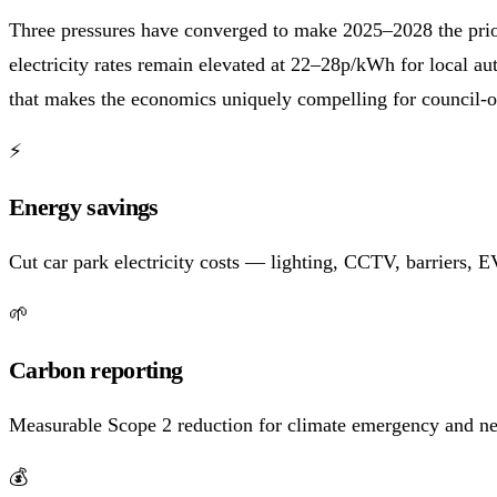
Three pressures have converged to make 2025–2028 the prior
electricity rates remain elevated at 22–28p/kWh for local a
that makes the economics uniquely compelling for council-o
⚡
Energy savings
Cut car park electricity costs — lighting, CCTV, barriers,
🌱
Carbon reporting
Measurable Scope 2 reduction for climate emergency and ne
💰