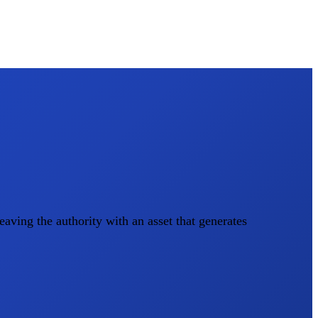
aving the authority with an asset that generates