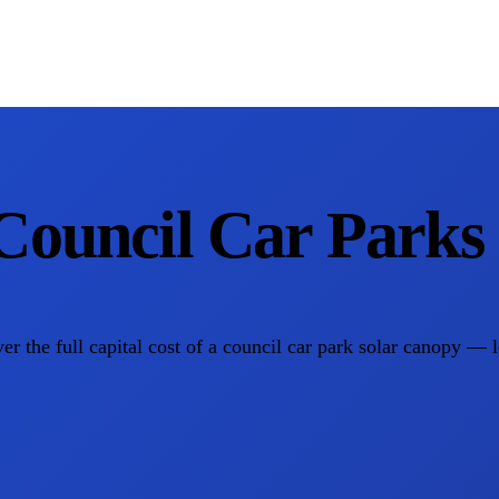
Council Car Parks
the full capital cost of a council car park solar canopy — le