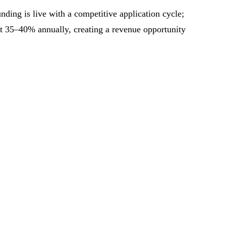
ing is live with a competitive application cycle;
at 35–40% annually, creating a revenue opportunity