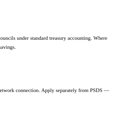
 councils under standard treasury accounting. Where
savings.
d network connection. Apply separately from PSDS —