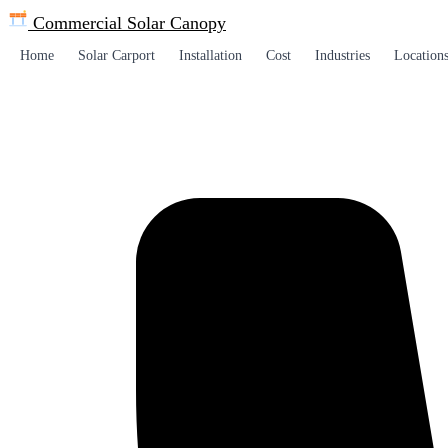
Commercial Solar
Canopy
Home
Solar Carport
Installation
Cost
Industries
Location