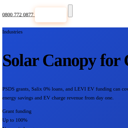
0800 772 0877
Get a Quote
Industries
Solar Canopy for 
PSDS grants, Salix 0% loans, and LEVI EV funding can cover 
energy savings and EV charge revenue from day one.
Grant funding
Up to 100%