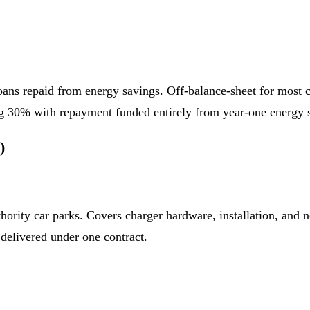
 loans repaid from energy savings. Off-balance-sheet for most
ng 30% with repayment funded entirely from year-one energy 
)
hority car parks. Covers charger hardware, installation, an
delivered under one contract.