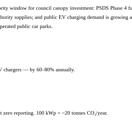
ity window for council canopy investment: PSDS Phase 4 fund
uthority supplies; and public EV charging demand is growing 
perated public car parks.
 EV chargers — by 60–80% annually.
t zero reporting. 100 kWp = ~20 tonnes CO₂/year.