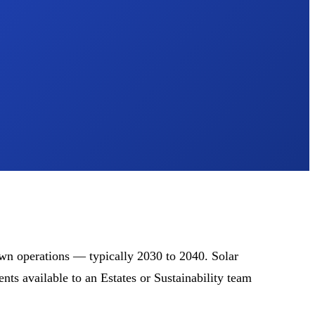
own operations — typically 2030 to 2040. Solar
ts available to an Estates or Sustainability team