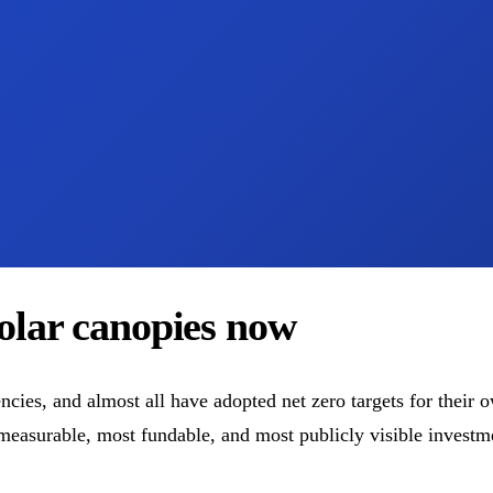
solar canopies now
cies, and almost all have adopted net zero targets for their 
easurable, most fundable, and most publicly visible investmen