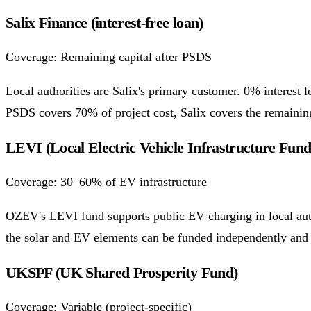
Salix Finance (interest-free loan)
Coverage: Remaining capital after PSDS
Local authorities are Salix's primary customer. 0% interest
PSDS covers 70% of project cost, Salix covers the remaini
LEVI (Local Electric Vehicle Infrastructure Fund
Coverage: 30–60% of EV infrastructure
OZEV's LEVI fund supports public EV charging in local aut
the solar and EV elements can be funded independently and 
UKSPF (UK Shared Prosperity Fund)
Coverage: Variable (project-specific)