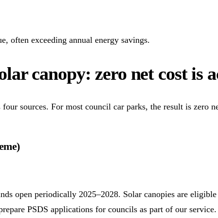
e, often exceeding annual energy savings.
lar canopy: zero net cost is 
four sources. For most council car parks, the result is zero n
heme)
nds open periodically 2025–2028. Solar canopies are eligible
epare PSDS applications for councils as part of our service.