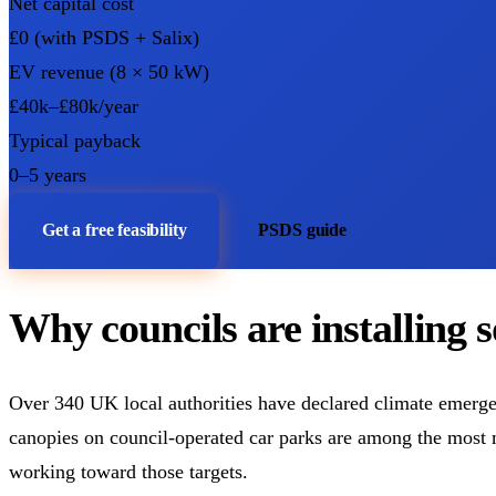
Net capital cost
£0 (with PSDS + Salix)
EV revenue (8 × 50 kW)
£40k–£80k/year
Typical payback
0–5 years
Get a free feasibility
PSDS guide
Why councils are installing 
Over 340 UK local authorities have declared climate emergen
canopies on council-operated car parks are among the most m
working toward those targets.