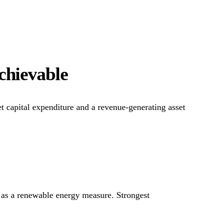
achievable
et capital expenditure and a revenue-generating asset
 as a renewable energy measure. Strongest