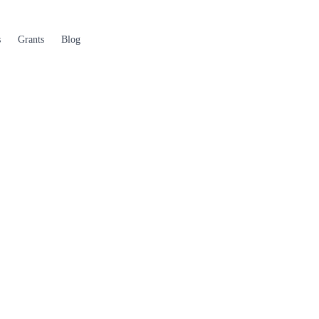
s
Grants
Blog