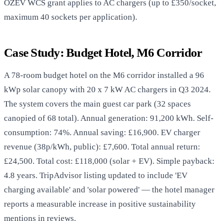
OZEV WCS grant applies to AC chargers (up to £350/socket,
maximum 40 sockets per application).
Case Study: Budget Hotel, M6 Corridor
A 78-room budget hotel on the M6 corridor installed a 96
kWp solar canopy with 20 x 7 kW AC chargers in Q3 2024.
The system covers the main guest car park (32 spaces
canopied of 68 total). Annual generation: 91,200 kWh. Self-
consumption: 74%. Annual saving: £16,900. EV charger
revenue (38p/kWh, public): £7,600. Total annual return:
£24,500. Total cost: £118,000 (solar + EV). Simple payback:
4.8 years. TripAdvisor listing updated to include 'EV
charging available' and 'solar powered' — the hotel manager
reports a measurable increase in positive sustainability
mentions in reviews.