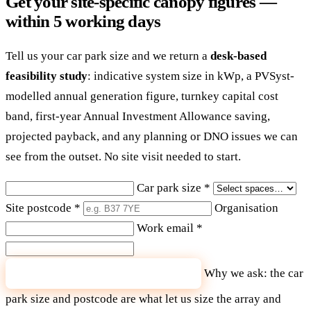
Get your site-specific canopy figures —
within 5 working days
Tell us your car park size and we return a
desk-based
feasibility study
: indicative system size in kWp, a PVSyst-
modelled annual generation figure, turnkey capital cost
band, first-year Annual Investment Allowance saving,
projected payback, and any planning or DNO issues we can
see from the outset. No site visit needed to start.
Car park size
*
Site postcode
*
Organisation
Work email
*
Why we ask: the car
Send me my feasibility figures
park size and postcode are what let us size the array and