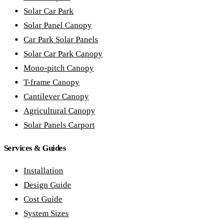
Solar Car Park
Solar Panel Canopy
Car Park Solar Panels
Solar Car Park Canopy
Mono-pitch Canopy
T-frame Canopy
Cantilever Canopy
Agricultural Canopy
Solar Panels Carport
Services & Guides
Installation
Design Guide
Cost Guide
System Sizes