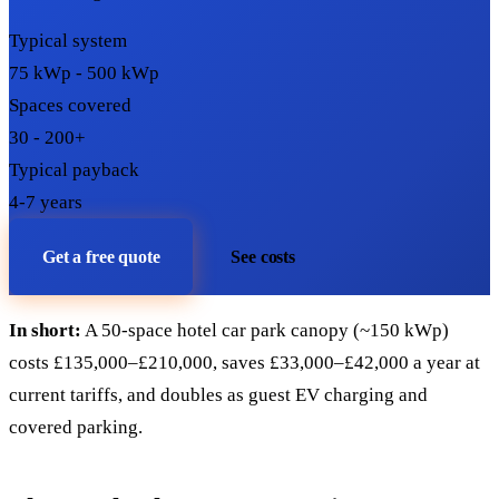
Typical system
75 kWp - 500 kWp
Spaces covered
30 - 200+
Typical payback
4-7 years
Get a free quote
See costs
In short:
A 50-space hotel car park canopy (~150 kWp)
costs £135,000–£210,000, saves £33,000–£42,000 a year at
current tariffs, and doubles as guest EV charging and
covered parking.