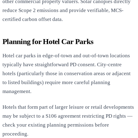
other commercial property valuers. Solar canopies directly
reduce Scope 2 emissions and provide verifiable, MCS-
certified carbon offset data.
Planning for Hotel Car Parks
Hotel car parks in edge-of-town and out-of-town locations
typically have straightforward PD consent. City-centre
hotels (particularly those in conservation areas or adjacent
to listed buildings) require more careful planning
management.
Hotels that form part of larger leisure or retail developments
may be subject to a S106 agreement restricting PD rights —
check your existing planning permissions before
proceeding.