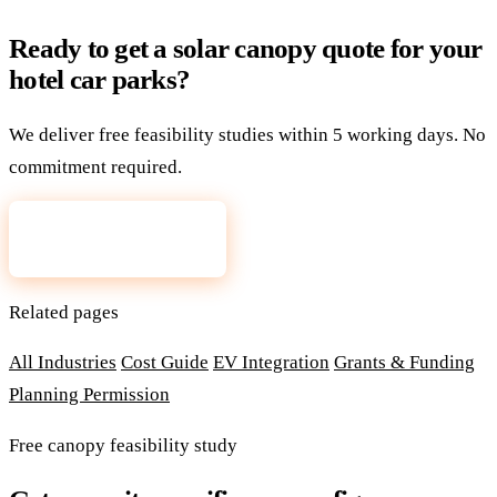
Ready to get a solar canopy quote for your
hotel car parks?
We deliver free feasibility studies within 5 working days. No
commitment required.
Request a free quote
Related pages
All Industries
Cost Guide
EV Integration
Grants & Funding
Planning Permission
Free canopy feasibility study