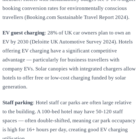
booking conversion rates for environmentally conscious
travellers (Booking.com Sustainable Travel Report 2024).
EV guest charging
: 28% of UK car owners plan to own an
EV by 2030 (Deloitte UK Automotive Survey 2024). Hotels
offering EV charging have a significant competitive
advantage — particularly for business travellers with
company EVs. Solar canopies with integrated chargers allow
hotels to offer free or low-cost charging funded by solar
generation.
Staff parking
: Hotel staff car parks are often large relative
to the building. A 100-bed hotel may have 50-120 staff
spaces — often double-shifted, meaning car park occupancy
is high for 16+ hours per day, creating good EV charging
utilisation.