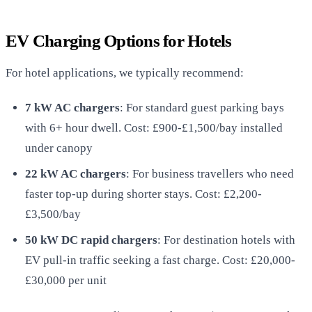
EV Charging Options for Hotels
For hotel applications, we typically recommend:
7 kW AC chargers
: For standard guest parking bays
with 6+ hour dwell. Cost: £900-£1,500/bay installed
under canopy
22 kW AC chargers
: For business travellers who need
faster top-up during shorter stays. Cost: £2,200-
£3,500/bay
50 kW DC rapid chargers
: For destination hotels with
EV pull-in traffic seeking a fast charge. Cost: £20,000-
£30,000 per unit