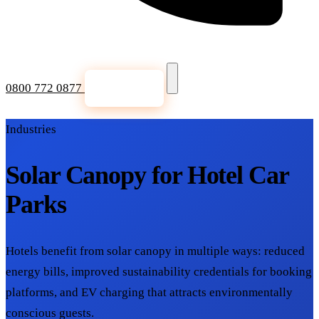
0800 772 0877
Get a Quote
Industries
Solar Canopy for Hotel Car
Parks
Hotels benefit from solar canopy in multiple ways: reduced
energy bills, improved sustainability credentials for booking
platforms, and EV charging that attracts environmentally
conscious guests.