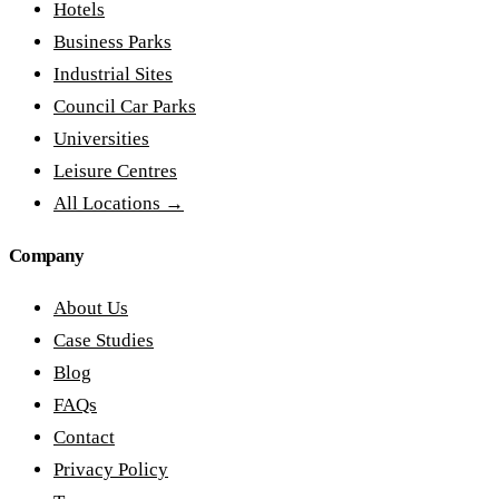
Hotels
Business Parks
Industrial Sites
Council Car Parks
Universities
Leisure Centres
All Locations →
Company
About Us
Case Studies
Blog
FAQs
Contact
Privacy Policy