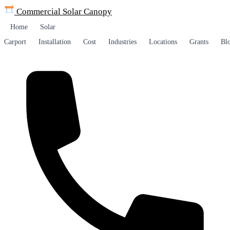
Commercial Solar
Canopy
Home
Solar
Carport
Installation
Cost
Industries
Locations
Grants
Bl