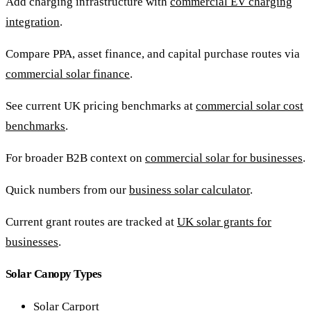
Add charging infrastructure with
commercial EV charging
integration
.
Compare PPA, asset finance, and capital purchase routes via
commercial solar finance
.
See current UK pricing benchmarks at
commercial solar cost
benchmarks
.
For broader B2B context on
commercial solar for businesses
.
Quick numbers from our
business solar calculator
.
Current grant routes are tracked at
UK solar grants for
businesses
.
Solar Canopy Types
Solar Carport