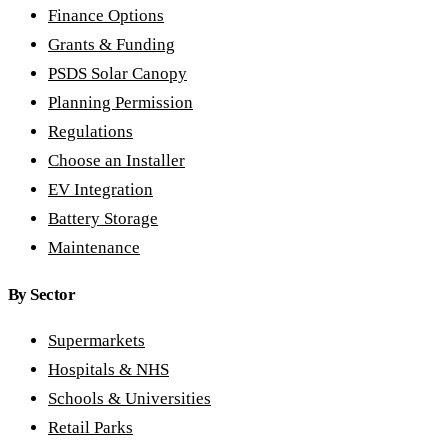
Finance Options
Grants & Funding
PSDS Solar Canopy
Planning Permission
Regulations
Choose an Installer
EV Integration
Battery Storage
Maintenance
By Sector
Supermarkets
Hospitals & NHS
Schools & Universities
Retail Parks