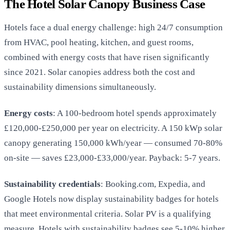
The Hotel Solar Canopy Business Case
Hotels face a dual energy challenge: high 24/7 consumption
from HVAC, pool heating, kitchen, and guest rooms,
combined with energy costs that have risen significantly
since 2021. Solar canopies address both the cost and
sustainability dimensions simultaneously.
Energy costs
: A 100-bedroom hotel spends approximately
£120,000-£250,000 per year on electricity. A 150 kWp solar
canopy generating 150,000 kWh/year — consumed 70-80%
on-site — saves £23,000-£33,000/year. Payback: 5-7 years.
Sustainability credentials
: Booking.com, Expedia, and
Google Hotels now display sustainability badges for hotels
that meet environmental criteria. Solar PV is a qualifying
measure. Hotels with sustainability badges see 5-10% higher