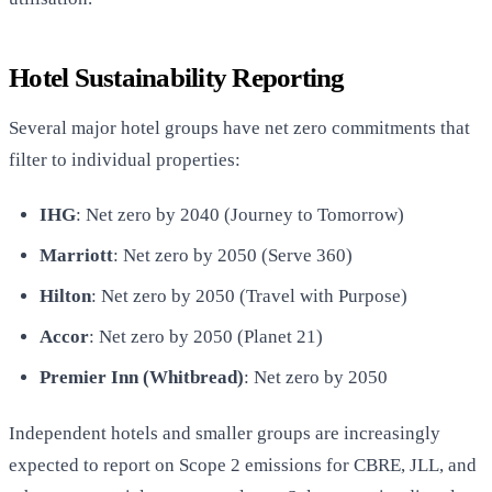
Hotel Sustainability Reporting
Several major hotel groups have net zero commitments that
filter to individual properties:
IHG
: Net zero by 2040 (Journey to Tomorrow)
Marriott
: Net zero by 2050 (Serve 360)
Hilton
: Net zero by 2050 (Travel with Purpose)
Accor
: Net zero by 2050 (Planet 21)
Premier Inn (Whitbread)
: Net zero by 2050
Independent hotels and smaller groups are increasingly
expected to report on Scope 2 emissions for CBRE, JLL, and