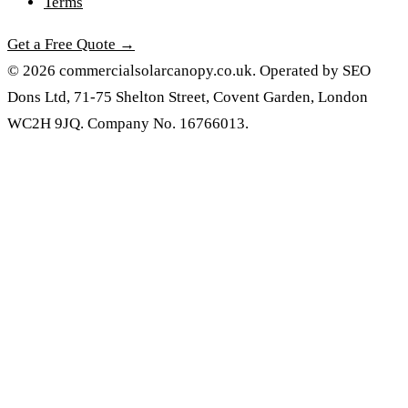
Terms
Get a Free Quote →
© 2026 commercialsolarcanopy.co.uk. Operated by SEO
Dons Ltd, 71-75 Shelton Street, Covent Garden, London
WC2H 9JQ. Company No. 16766013.