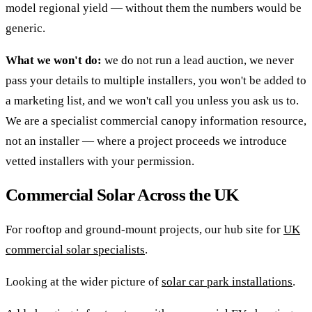
model regional yield — without them the numbers would be
generic.
What we won't do:
we do not run a lead auction, we never
pass your details to multiple installers, you won't be added to
a marketing list, and we won't call you unless you ask us to.
We are a specialist commercial canopy information resource,
not an installer — where a project proceeds we introduce
vetted installers with your permission.
Commercial Solar Across the UK
For rooftop and ground-mount projects, our hub site for
UK
commercial solar specialists
.
Looking at the wider picture of
solar car park installations
.