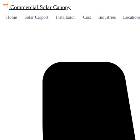
Commercial Solar
Canopy
Home
Solar Carport
Installation
Cost
Industries
Location