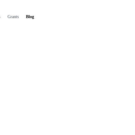
s
Grants
Blog