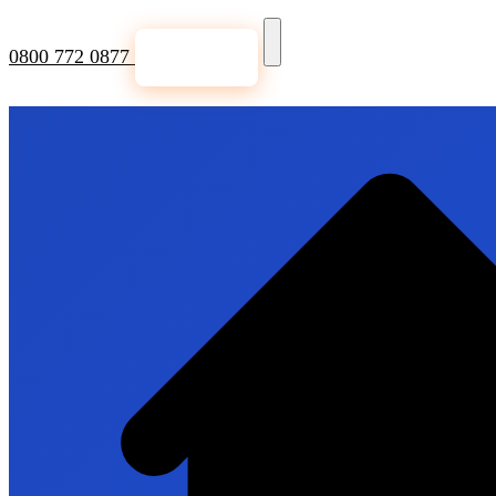
0800 772 0877
Get a Quote