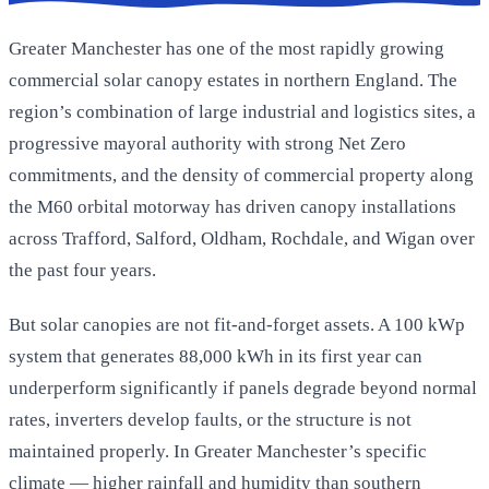
Greater Manchester has one of the most rapidly growing
commercial solar canopy estates in northern England. The
region’s combination of large industrial and logistics sites, a
progressive mayoral authority with strong Net Zero
commitments, and the density of commercial property along
the M60 orbital motorway has driven canopy installations
across Trafford, Salford, Oldham, Rochdale, and Wigan over
the past four years.
But solar canopies are not fit-and-forget assets. A 100 kWp
system that generates 88,000 kWh in its first year can
underperform significantly if panels degrade beyond normal
rates, inverters develop faults, or the structure is not
maintained properly. In Greater Manchester’s specific
climate — higher rainfall and humidity than southern