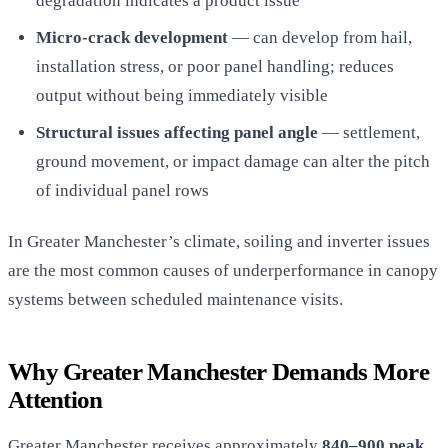
degradation indicates a product issue
Micro-crack development
— can develop from hail,
installation stress, or poor panel handling; reduces
output without being immediately visible
Structural issues affecting panel angle
— settlement,
ground movement, or impact damage can alter the pitch
of individual panel rows
In Greater Manchester’s climate, soiling and inverter issues
are the most common causes of underperformance in canopy
systems between scheduled maintenance visits.
Why Greater Manchester Demands More
Attention
Greater Manchester receives approximately
840–900 peak