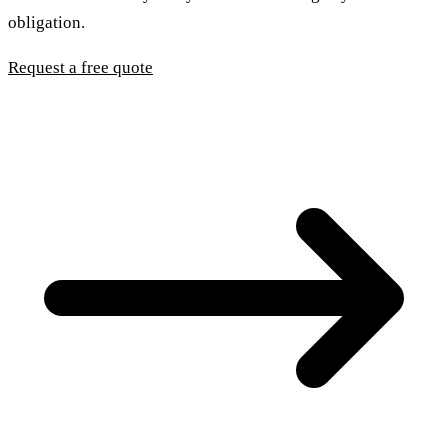
obligation.
Request a free quote