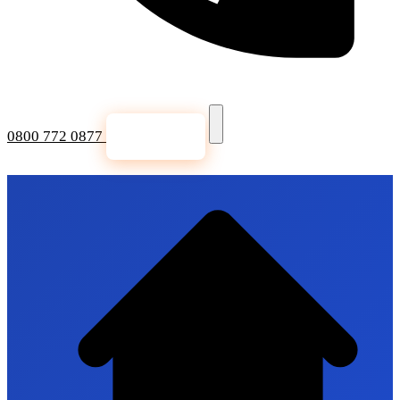
0800 772 0877
Get a Quote