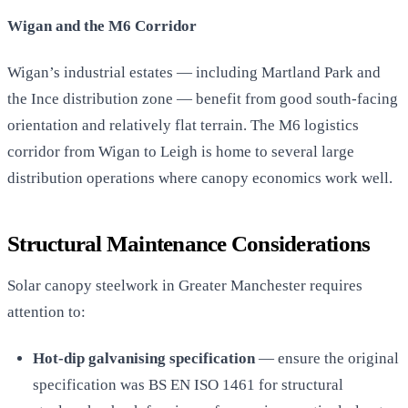
Wigan and the M6 Corridor
Wigan’s industrial estates — including Martland Park and
the Ince distribution zone — benefit from good south-facing
orientation and relatively flat terrain. The M6 logistics
corridor from Wigan to Leigh is home to several large
distribution operations where canopy economics work well.
Structural Maintenance Considerations
Solar canopy steelwork in Greater Manchester requires
attention to:
Hot-dip galvanising specification
— ensure the original
specification was BS EN ISO 1461 for structural