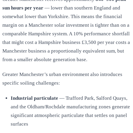
sun hours per year
— lower than southern England and
somewhat lower than Yorkshire. This means the financial
margin on a Manchester solar investment is tighter than on a
comparable Hampshire system. A 10% performance shortfall
that might cost a Hampshire business £3,500 per year costs a
Manchester business a proportionally equivalent sum, but
from a smaller absolute generation base.
Greater Manchester’s urban environment also introduces
specific soiling challenges:
Industrial particulate
— Trafford Park, Salford Quays,
and the Oldham/Rochdale manufacturing zones generate
significant atmospheric particulate that settles on panel
surfaces