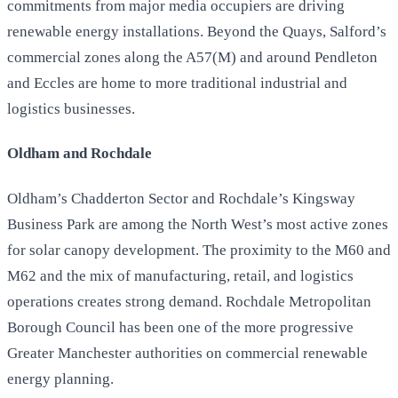
commitments from major media occupiers are driving
renewable energy installations. Beyond the Quays, Salford’s
commercial zones along the A57(M) and around Pendleton
and Eccles are home to more traditional industrial and
logistics businesses.
Oldham and Rochdale
Oldham’s Chadderton Sector and Rochdale’s Kingsway
Business Park are among the North West’s most active zones
for solar canopy development. The proximity to the M60 and
M62 and the mix of manufacturing, retail, and logistics
operations creates strong demand. Rochdale Metropolitan
Borough Council has been one of the more progressive
Greater Manchester authorities on commercial renewable
energy planning.