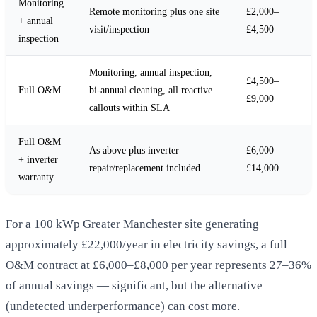
Monitoring
Remote monitoring plus one site
£2,000–
+ annual
visit/inspection
£4,500
inspection
Monitoring, annual inspection,
£4,500–
Full O&M
bi-annual cleaning, all reactive
£9,000
callouts within SLA
Full O&M
As above plus inverter
£6,000–
+ inverter
repair/replacement included
£14,000
warranty
For a 100 kWp Greater Manchester site generating
approximately £22,000/year in electricity savings, a full
O&M contract at £6,000–£8,000 per year represents 27–36%
of annual savings — significant, but the alternative
(undetected underperformance) can cost more.