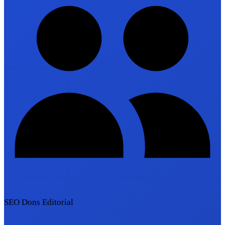
SEO Dons Editorial