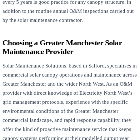
every 5 years is good practice for any canopy structure, in
addition to the routine annual O&M inspections carried out
by the solar maintenance contractor.
Choosing a Greater Manchester Solar
Maintenance Provider
Solar Maintenance Solutions
, based in Salford, specialises in
commercial solar canopy operations and maintenance across
Greater Manchester and the wider North West. As an O&M
provider with direct knowledge of Electricity North West’s
grid management protocols, experience with the specific
environmental conditions of the Greater Manchester
commercial landscape, and rapid response capability, they
offer the kind of proactive maintenance service that keeps
canopy systems performing at their modelled output year