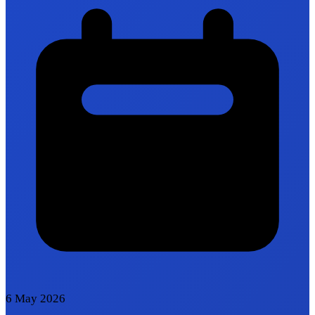
6 May 2026