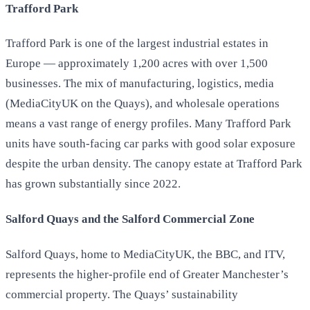
Trafford Park
Trafford Park is one of the largest industrial estates in
Europe — approximately 1,200 acres with over 1,500
businesses. The mix of manufacturing, logistics, media
(MediaCityUK on the Quays), and wholesale operations
means a vast range of energy profiles. Many Trafford Park
units have south-facing car parks with good solar exposure
despite the urban density. The canopy estate at Trafford Park
has grown substantially since 2022.
Salford Quays and the Salford Commercial Zone
Salford Quays, home to MediaCityUK, the BBC, and ITV,
represents the higher-profile end of Greater Manchester’s
commercial property. The Quays’ sustainability