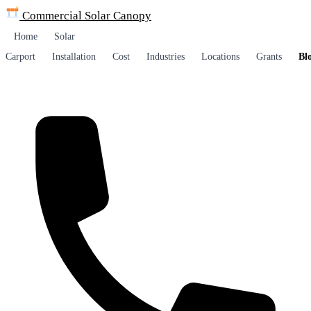
Commercial Solar
Canopy
Home
Solar
Carport
Installation
Cost
Industries
Locations
Grants
Bl