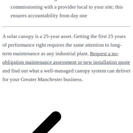
commissioning with a provider local to your site; this
ensures accountability from day one
A solar canopy is a 25-year asset. Getting the first 25 years
of performance right requires the same attention to long-
term maintenance as any industrial plant.
Request a no-
obligation maintenance assessment or new installation quote
and find out what a well-managed canopy system can deliver
for your Greater Manchester business.