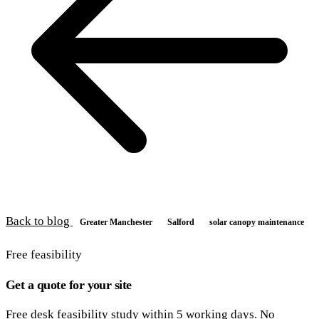
Back to blog
Greater Manchester
Salford
solar canopy maintenance
Free feasibility
Get a quote for your site
Free desk feasibility study within 5 working days. No