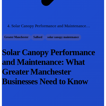
Solar Canopy Performance and Maintenance…
Greater Manchester
Salford
solar canopy maintenance
Solar Canopy Performance
and Maintenance: What
Greater Manchester
Businesses Need to Know