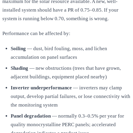
maximum for the solar resource available. A new, well-
installed system should have a PR of 0.75–0.85. If your
system is running below 0.70, something is wrong.
Performance can be affected by:
Soiling
— dust, bird fouling, moss, and lichen
accumulation on panel surfaces
Shading
— new obstructions (trees that have grown,
adjacent buildings, equipment placed nearby)
Inverter underperformance
— inverters may clamp
output, develop partial failures, or lose connectivity with
the monitoring system
Panel degradation
— normally 0.3–0.5% per year for
quality monocrystalline PERC panels; accelerated