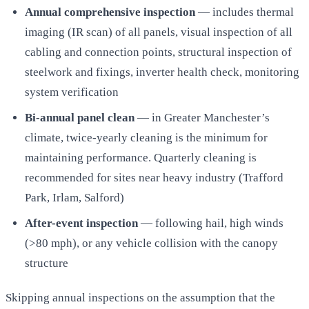
Annual comprehensive inspection
— includes thermal
imaging (IR scan) of all panels, visual inspection of all
cabling and connection points, structural inspection of
steelwork and fixings, inverter health check, monitoring
system verification
Bi-annual panel clean
— in Greater Manchester’s
climate, twice-yearly cleaning is the minimum for
maintaining performance. Quarterly cleaning is
recommended for sites near heavy industry (Trafford
Park, Irlam, Salford)
After-event inspection
— following hail, high winds
(>80 mph), or any vehicle collision with the canopy
structure
Skipping annual inspections on the assumption that the