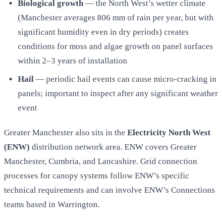
Biological growth
— the North West’s wetter climate
(Manchester averages 806 mm of rain per year, but with
significant humidity even in dry periods) creates
conditions for moss and algae growth on panel surfaces
within 2–3 years of installation
Hail
— periodic hail events can cause micro-cracking in
panels; important to inspect after any significant weather
event
Greater Manchester also sits in the
Electricity North West
(ENW)
distribution network area. ENW covers Greater
Manchester, Cumbria, and Lancashire. Grid connection
processes for canopy systems follow ENW’s specific
technical requirements and can involve ENW’s Connections
teams based in Warrington.