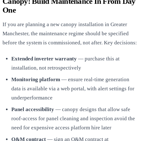
Canopy: Build Maintenance In From Day
One
If you are planning a new canopy installation in Greater
Manchester, the maintenance regime should be specified
before the system is commissioned, not after. Key decisions:
Extended inverter warranty
— purchase this at
installation, not retrospectively
Monitoring platform
— ensure real-time generation
data is available via a web portal, with alert settings for
underperformance
Panel accessibility
— canopy designs that allow safe
roof-access for panel cleaning and inspection avoid the
need for expensive access platform hire later
O&M contract
— sign an O&M contract at