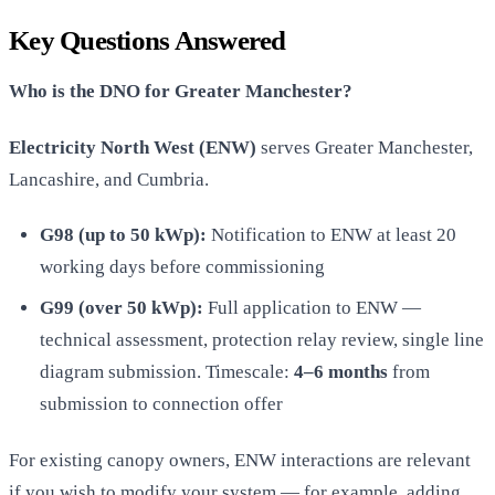
Key Questions Answered
Who is the DNO for Greater Manchester?
Electricity North West (ENW)
serves Greater Manchester,
Lancashire, and Cumbria.
G98 (up to 50 kWp):
Notification to ENW at least 20
working days before commissioning
G99 (over 50 kWp):
Full application to ENW —
technical assessment, protection relay review, single line
diagram submission. Timescale:
4–6 months
from
submission to connection offer
For existing canopy owners, ENW interactions are relevant
if you wish to modify your system — for example, adding