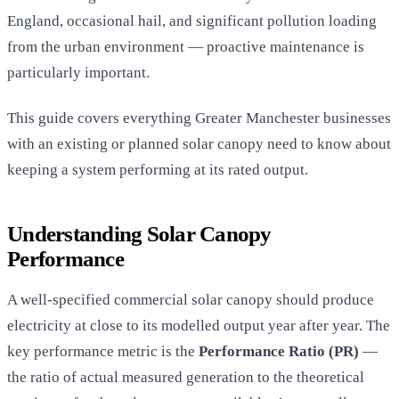
England, occasional hail, and significant pollution loading
from the urban environment — proactive maintenance is
particularly important.
This guide covers everything Greater Manchester businesses
with an existing or planned solar canopy need to know about
keeping a system performing at its rated output.
Understanding Solar Canopy
Performance
A well-specified commercial solar canopy should produce
electricity at close to its modelled output year after year. The
key performance metric is the
Performance Ratio (PR)
—
the ratio of actual measured generation to the theoretical