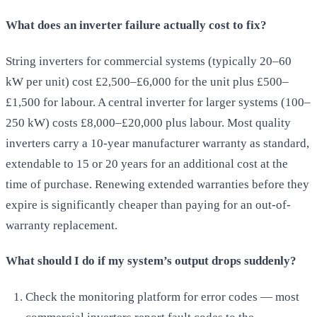
What does an inverter failure actually cost to fix?
String inverters for commercial systems (typically 20–60
kW per unit) cost £2,500–£6,000 for the unit plus £500–
£1,500 for labour. A central inverter for larger systems (100–
250 kW) costs £8,000–£20,000 plus labour. Most quality
inverters carry a 10-year manufacturer warranty as standard,
extendable to 15 or 20 years for an additional cost at the
time of purchase. Renewing extended warranties before they
expire is significantly cheaper than paying for an out-of-
warranty replacement.
What should I do if my system’s output drops suddenly?
Check the monitoring platform for error codes — most