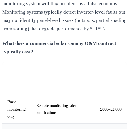
monitoring system will flag problems is a false economy.
Monitoring systems typically detect inverter-level faults but
may not identify panel-level issues (hotspots, partial shading
from soiling) that degrade performance by 5–15%.
What does a commercial solar canopy O&M contract
typically cost?
Annual
Service
Cost (50–
Inclusions
Level
150 kWp
system)
Basic
Remote monitoring, alert
monitoring
£800–£2,000
notifications
only