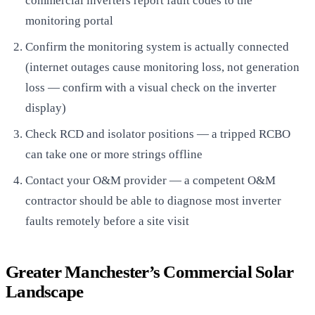
commercial inverters report fault codes to the
monitoring portal
Confirm the monitoring system is actually connected
(internet outages cause monitoring loss, not generation
loss — confirm with a visual check on the inverter
display)
Check RCD and isolator positions — a tripped RCBO
can take one or more strings offline
Contact your O&M provider — a competent O&M
contractor should be able to diagnose most inverter
faults remotely before a site visit
Greater Manchester’s Commercial Solar
Landscape