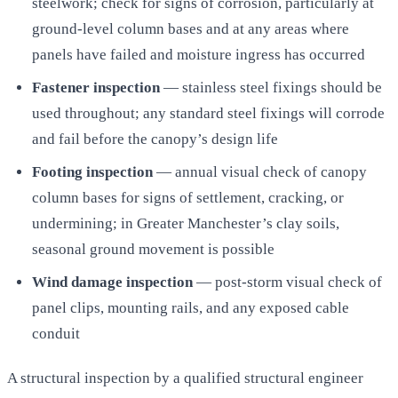
steelwork; check for signs of corrosion, particularly at
ground-level column bases and at any areas where
panels have failed and moisture ingress has occurred
Fastener inspection
— stainless steel fixings should be
used throughout; any standard steel fixings will corrode
and fail before the canopy’s design life
Footing inspection
— annual visual check of canopy
column bases for signs of settlement, cracking, or
undermining; in Greater Manchester’s clay soils,
seasonal ground movement is possible
Wind damage inspection
— post-storm visual check of
panel clips, mounting rails, and any exposed cable
conduit
A structural inspection by a qualified structural engineer