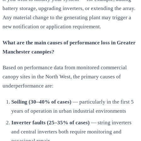
battery storage, upgrading inverters, or extending the array.
Any material change to the generating plant may trigger a
new notification or application requirement.
What are the main causes of performance loss in Greater
Manchester canopies?
Based on performance data from monitored commercial
canopy sites in the North West, the primary causes of
underperformance are:
Soiling (30–40% of cases)
— particularly in the first 5
years of operation in urban industrial environments
Inverter faults (25–35% of cases)
— string inverters
and central inverters both require monitoring and
occasional repair