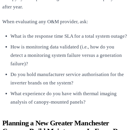
after year.
When evaluating any O&M provider, ask:
What is the response time SLA for a total system outage?
How is monitoring data validated (i.e., how do you
detect a monitoring system failure versus a generation
failure)?
Do you hold manufacturer service authorisation for the
inverter brands on the system?
What experience do you have with thermal imaging
analysis of canopy-mounted panels?
Planning a New Greater Manchester