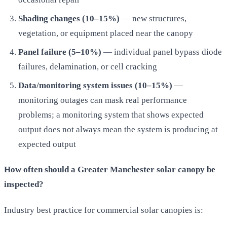
Shading changes (10–15%)
— new structures,
vegetation, or equipment placed near the canopy
Panel failure (5–10%)
— individual panel bypass diode
failures, delamination, or cell cracking
Data/monitoring system issues (10–15%)
—
monitoring outages can mask real performance
problems; a monitoring system that shows expected
output does not always mean the system is producing at
expected output
How often should a Greater Manchester solar canopy be
inspected?
Industry best practice for commercial solar canopies is: