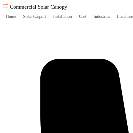
Commercial Solar
Canopy
Home
Solar Carport
Installation
Cost
Industries
Location