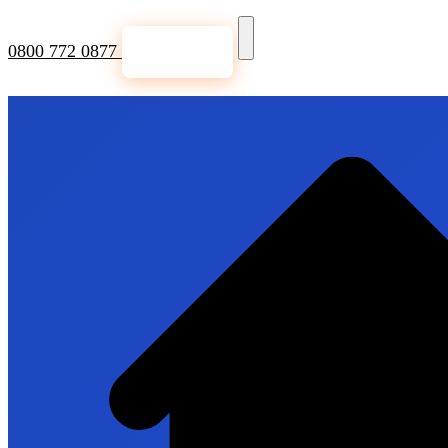
0800 772 0877
Get a Quote