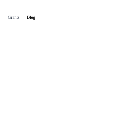
s
Grants
Blog