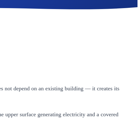
es not depend on an existing building — it creates its
e upper surface generating electricity and a covered