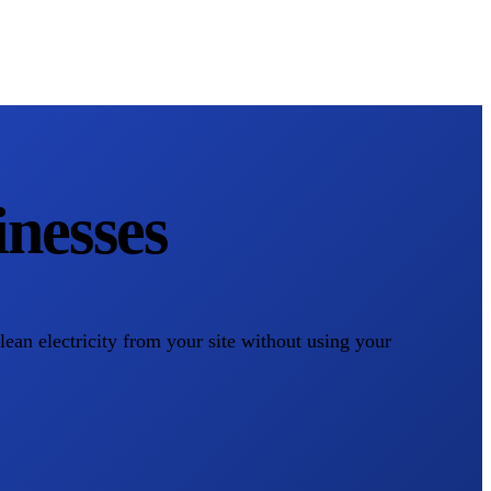
nesses
clean electricity from your site without using your