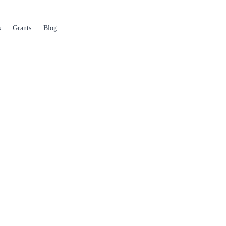
s
Grants
Blog