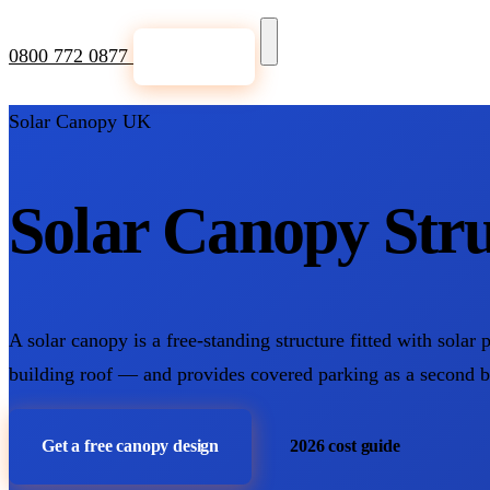
0800 772 0877
Get a Quote
Solar Canopy UK
Solar Canopy Stru
A solar canopy is a free-standing structure fitted with solar 
building roof — and provides covered parking as a second 
Get a free canopy design
2026 cost guide