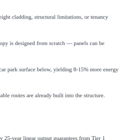
ht cladding, structural limitations, or tenancy
anopy is designed from scratch — panels can be
car park surface below, yielding 8-15% more energy
le routes are already built into the structure.
ry 25-year linear output guarantees from Tier 1