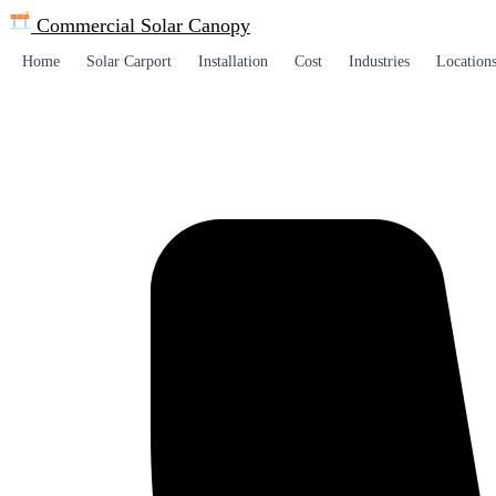
Commercial Solar
Canopy
Home
Solar Carport
Installation
Cost
Industries
Location