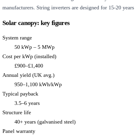
manufacturers. String inverters are designed for 15-20 years
Solar canopy: key figures
System range
50 kWp – 5 MWp
Cost per kWp (installed)
£900–£1,400
Annual yield (UK avg.)
950–1,100 kWh/kWp
Typical payback
3.5–6 years
Structure life
40+ years (galvanised steel)
Panel warranty