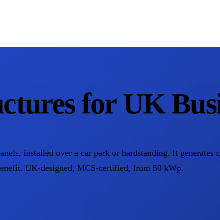
ctures for UK Busi
panels, installed over a car park or hardstanding. It generates 
benefit. UK-designed, MCS-certified, from 50 kWp.