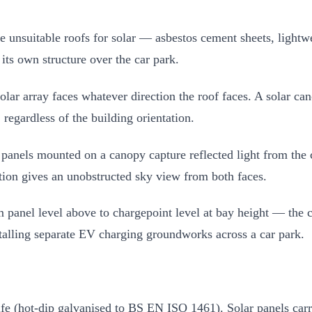
nsuitable roofs for solar — asbestos cement sheets, lightweig
 its own structure over the car park.
olar array faces whatever direction the roof faces. A solar c
regardless of the building orientation.
anels mounted on a canopy capture reflected light from the 
ition gives an unobstructed sky view from both faces.
anel level above to chargepoint level at bay height — the cab
stalling separate EV charging groundworks across a car park.
life (hot-dip galvanised to BS EN ISO 1461). Solar panels car