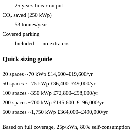
25 years linear output
CO₂ saved (250 kWp)
53 tonnes/year
Covered parking
Included — no extra cost
Quick sizing guide
20 spaces
~70 kWp
£14,600–£19,600/yr
50 spaces
~175 kWp
£36,400–£49,000/yr
100 spaces
~350 kWp
£72,800–£98,000/yr
200 spaces
~700 kWp
£145,600–£196,000/yr
500 spaces
~1,750 kWp
£364,000–£490,000/yr
Based on full coverage, 25p/kWh, 80% self-consumption