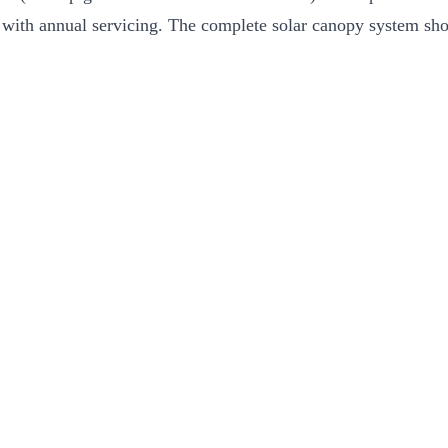
 with annual servicing. The complete solar canopy system shou