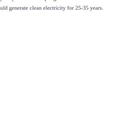
ld generate clean electricity for 25-35 years.