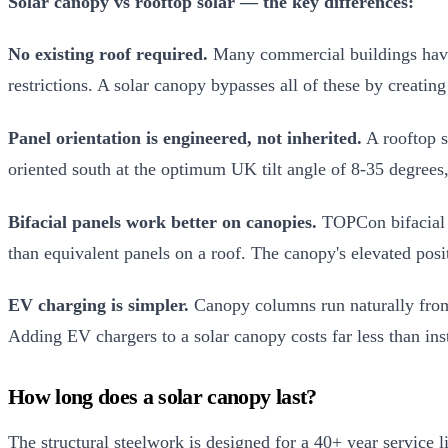
Solar canopy vs rooftop solar — the key differences:
No existing roof required.
Many commercial buildings have u
restrictions. A solar canopy bypasses all of these by creating
Panel orientation is engineered, not inherited.
A rooftop s
oriented south at the optimum UK tilt angle of 8-35 degrees, 
Bifacial panels work better on canopies.
TOPCon bifacial p
than equivalent panels on a roof. The canopy's elevated pos
EV charging is simpler.
Canopy columns run naturally from p
Adding EV chargers to a solar canopy costs far less than in
How long does a solar canopy last?
The structural steelwork is designed for a 40+ year service 