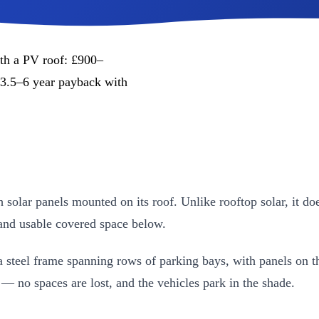
ith a PV roof: £900–
3.5–6 year payback with
h solar panels mounted on its roof. Unlike rooftop solar, it do
 and usable covered space below.
 steel frame spanning rows of parking bays, with panels on th
— no spaces are lost, and the vehicles park in the shade.