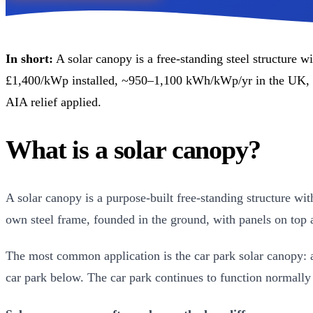
In short:
A solar canopy is a free-standing steel structure w
£1,400/kWp installed, ~950–1,100 kWh/kWp/yr in the UK, 
AIA relief applied.
What is a solar canopy?
A solar canopy is a purpose-built free-standing structure wit
own steel frame, founded in the ground, with panels on top
The most common application is the car park solar canopy: a
car park below. The car park continues to function normally 