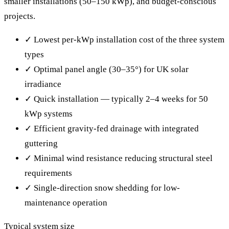
smaller installations (50–150 kWp), and budget-conscious
projects.
✓
Lowest per-kWp installation cost of the three system
types
✓
Optimal panel angle (30–35°) for UK solar
irradiance
✓
Quick installation — typically 2–4 weeks for 50
kWp systems
✓
Efficient gravity-fed drainage with integrated
guttering
✓
Minimal wind resistance reducing structural steel
requirements
✓
Single-direction snow shedding for low-
maintenance operation
Typical system size