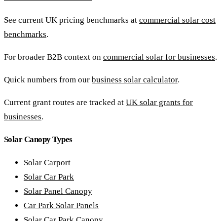
See current UK pricing benchmarks at
commercial solar cost
benchmarks
.
For broader B2B context on
commercial solar for businesses
.
Quick numbers from our
business solar calculator
.
Current grant routes are tracked at
UK solar grants for
businesses
.
Solar Canopy Types
Solar Carport
Solar Car Park
Solar Panel Canopy
Car Park Solar Panels
Solar Car Park Canopy