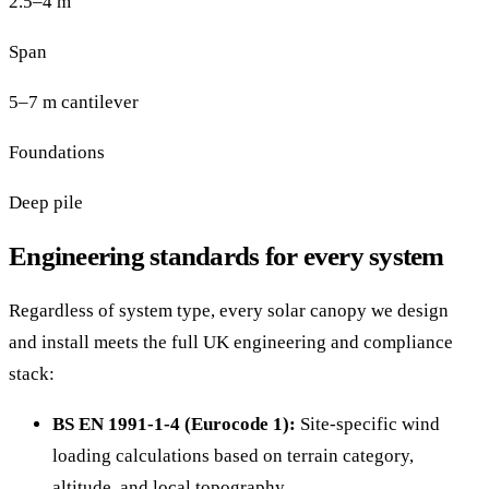
2.5–4 m
Span
5–7 m cantilever
Foundations
Deep pile
Engineering standards for every system
Regardless of system type, every solar canopy we design
and install meets the full UK engineering and compliance
stack:
BS EN 1991-1-4 (Eurocode 1):
Site-specific wind
loading calculations based on terrain category,
altitude, and local topography