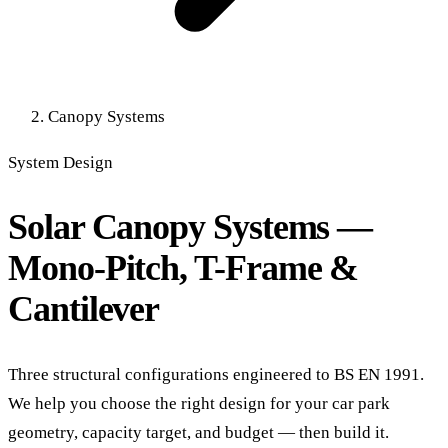
Canopy Systems
System Design
Solar Canopy Systems —
Mono-Pitch, T-Frame &
Cantilever
Three structural configurations engineered to BS EN 1991.
We help you choose the right design for your car park
geometry, capacity target, and budget — then build it.