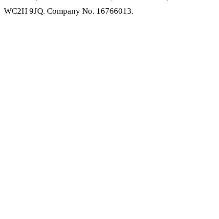
WC2H 9JQ. Company No. 16766013.