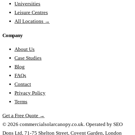
Universities
Leisure Centres
All Locations →
Company
About Us
Case Studies
Blog
FAQs
Contact
Privacy Policy
Terms
Get a Free Quote →
© 2026 commercialsolarcanopy.co.uk. Operated by SEO
Dons Ltd, 71-75 Shelton Street, Covent Garden, London