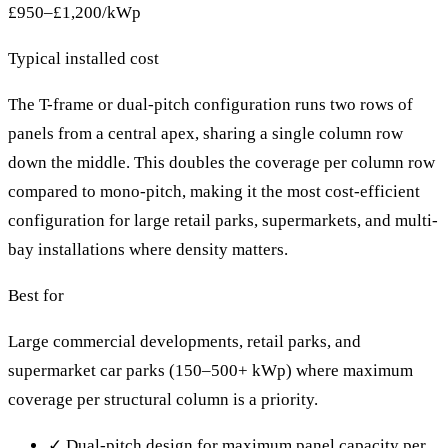
£950–£1,200/kWp
Typical installed cost
The T-frame or dual-pitch configuration runs two rows of
panels from a central apex, sharing a single column row
down the middle. This doubles the coverage per column row
compared to mono-pitch, making it the most cost-efficient
configuration for large retail parks, supermarkets, and multi-
bay installations where density matters.
Best for
Large commercial developments, retail parks, and
supermarket car parks (150–500+ kWp) where maximum
coverage per structural column is a priority.
✓
Dual-pitch design for maximum panel capacity per