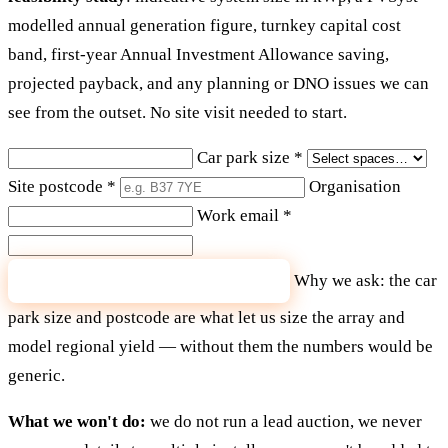
modelled annual generation figure, turnkey capital cost
band, first-year Annual Investment Allowance saving,
projected payback, and any planning or DNO issues we can
see from the outset. No site visit needed to start.
Car park size
*
Site postcode
*
Organisation
Work email
*
Why we ask: the car
Send me my feasibility figures
park size and postcode are what let us size the array and
model regional yield — without them the numbers would be
generic.
What we won't do:
we do not run a lead auction, we never