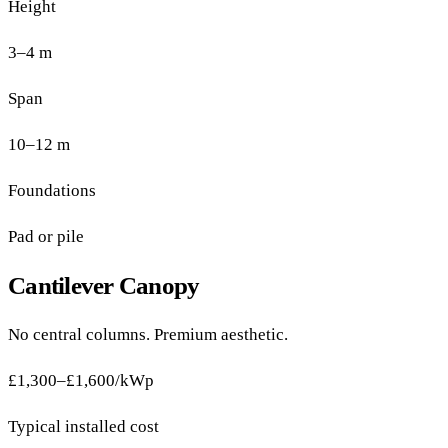
Height
3–4 m
Span
10–12 m
Foundations
Pad or pile
Cantilever Canopy
No central columns. Premium aesthetic.
£1,300–£1,600/kWp
Typical installed cost