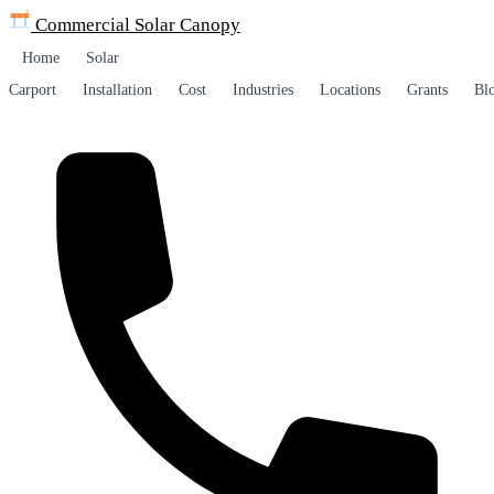
Commercial Solar
Canopy
Home
Solar
Carport
Installation
Cost
Industries
Locations
Grants
Bl