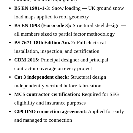
BS EN 1991-1-3:
Snow loading — UK ground snow
load maps applied to roof geometry
BS EN 1993 (Eurocode 3):
Structural steel design —
all members sized to partial factor methodology
BS 7671 18th Edition Am. 2:
Full electrical
installation, inspection, and certification
CDM 2015:
Principal designer and principal
contractor coverage on every project
Cat 3 independent check:
Structural design
independently verified before fabrication
MCS contractor certification:
Required for SEG
eligibility and insurance purposes
G99 DNO connection agreement:
Applied for early
and managed to connection