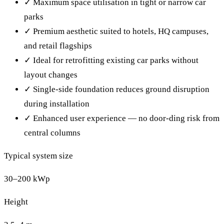
✓
Maximum space utilisation in tight or narrow car
parks
✓
Premium aesthetic suited to hotels, HQ campuses,
and retail flagships
✓
Ideal for retrofitting existing car parks without
layout changes
✓
Single-side foundation reduces ground disruption
during installation
✓
Enhanced user experience — no door-ding risk from
central columns
Typical system size
30–200 kWp
Height