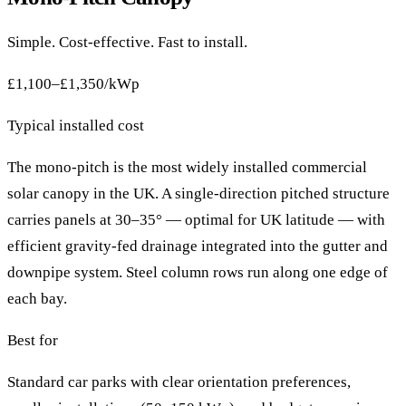
Simple. Cost-effective. Fast to install.
£1,100–£1,350/kWp
Typical installed cost
The mono-pitch is the most widely installed commercial
solar canopy in the UK. A single-direction pitched structure
carries panels at 30–35° — optimal for UK latitude — with
efficient gravity-fed drainage integrated into the gutter and
downpipe system. Steel column rows run along one edge of
each bay.
Best for
Standard car parks with clear orientation preferences,