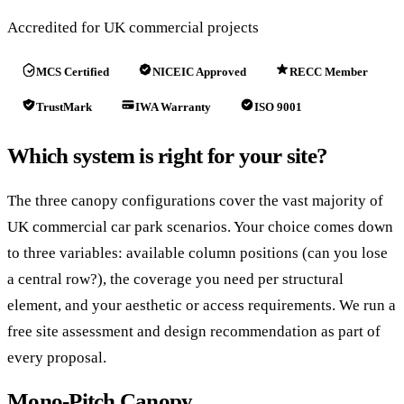
Accredited for UK commercial projects
MCS Certified
NICEIC Approved
RECC Member
TrustMark
IWA Warranty
ISO 9001
Which system is right for your site?
The three canopy configurations cover the vast majority of
UK commercial car park scenarios. Your choice comes down
to three variables: available column positions (can you lose
a central row?), the coverage you need per structural
element, and your aesthetic or access requirements. We run a
free site assessment and design recommendation as part of
every proposal.
Mono-Pitch Canopy