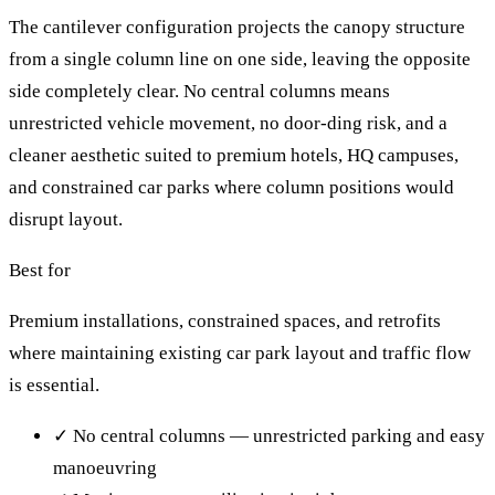
The cantilever configuration projects the canopy structure
from a single column line on one side, leaving the opposite
side completely clear. No central columns means
unrestricted vehicle movement, no door-ding risk, and a
cleaner aesthetic suited to premium hotels, HQ campuses,
and constrained car parks where column positions would
disrupt layout.
Best for
Premium installations, constrained spaces, and retrofits
where maintaining existing car park layout and traffic flow
is essential.
✓
No central columns — unrestricted parking and easy
manoeuvring