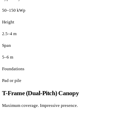
50–150 kWp
Height
2.5–4 m
Span
5–6 m
Foundations
Pad or pile
T-Frame (Dual-Pitch) Canopy
Maximum coverage. Impressive presence.