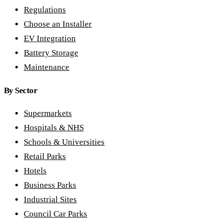
Regulations
Choose an Installer
EV Integration
Battery Storage
Maintenance
By Sector
Supermarkets
Hospitals & NHS
Schools & Universities
Retail Parks
Hotels
Business Parks
Industrial Sites
Council Car Parks