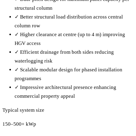
structural column
✓
Better structural load distribution across central
column row
✓
Higher clearance at centre (up to 4 m) improving
HGV access
✓
Efficient drainage from both sides reducing
waterlogging risk
✓
Scalable modular design for phased installation
programmes
✓
Impressive architectural presence enhancing
commercial property appeal
Typical system size
150–500+ kWp