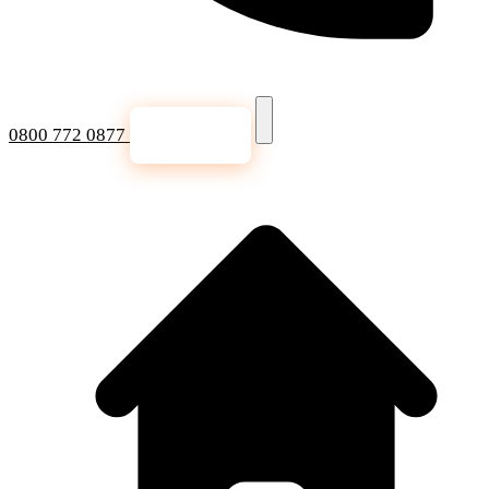
0800 772 0877
Get a Quote