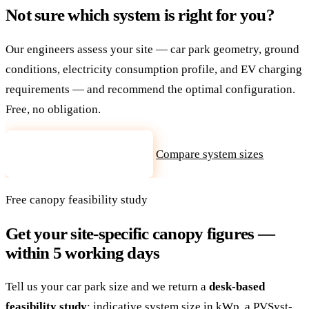
Not sure which system is right for you?
Our engineers assess your site — car park geometry, ground
conditions, electricity consumption profile, and EV charging
requirements — and recommend the optimal configuration.
Free, no obligation.
Compare system sizes
Request site assessment
Free canopy feasibility study
Get your site-specific canopy figures —
within 5 working days
Tell us your car park size and we return a
desk-based
feasibility study
: indicative system size in kWp, a PVSyst-