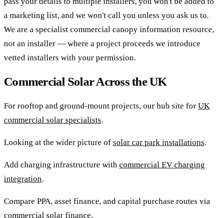
pass your details to multiple installers, you won't be added to
a marketing list, and we won't call you unless you ask us to.
We are a specialist commercial canopy information resource,
not an installer — where a project proceeds we introduce
vetted installers with your permission.
Commercial Solar Across the UK
For rooftop and ground-mount projects, our hub site for
UK
commercial solar specialists
.
Looking at the wider picture of
solar car park installations
.
Add charging infrastructure with
commercial EV charging
integration
.
Compare PPA, asset finance, and capital purchase routes via
commercial solar finance
.