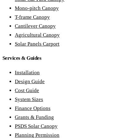
Mono-pitch Canopy
T-frame Canopy
Cantilever Canopy
Agricultural Canopy
Solar Panels Carport
Services & Guides
Installation
Design Guide
Cost Guide
System Sizes
Finance Options
Grants & Funding
PSDS Solar Canopy
Planning Permission