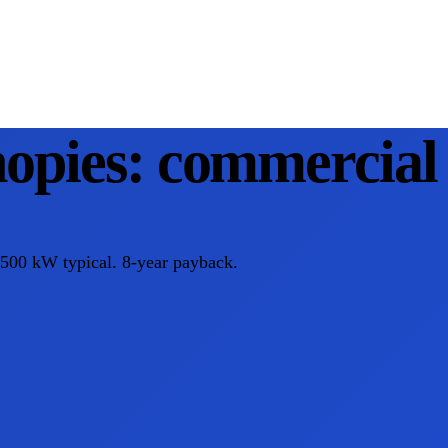
opies: commercial 
–500 kW typical. 8-year payback.