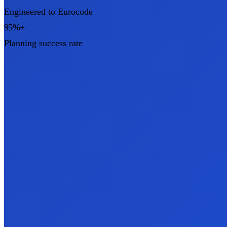
Engineered to Eurocode
95%+
Planning success rate