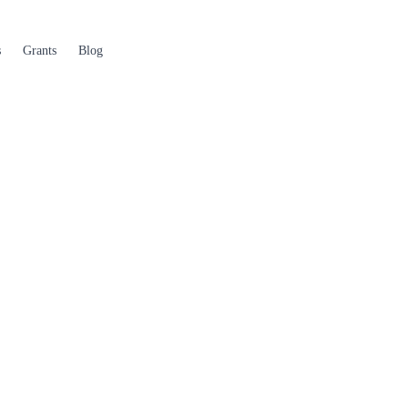
s
Grants
Blog