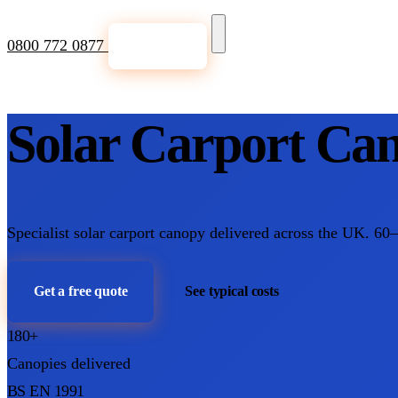
0800 772 0877
Get a Quote
Solar Carport Can
Specialist solar carport canopy delivered across the UK. 60
Get a free quote
See typical costs
180+
Canopies delivered
BS EN 1991