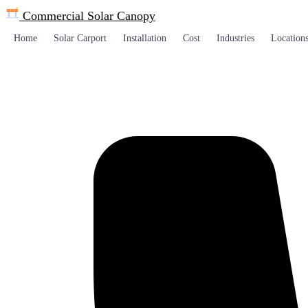
Commercial Solar
Canopy
Home
Solar Carport
Installation
Cost
Industries
Location