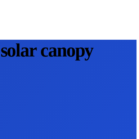
solar canopy