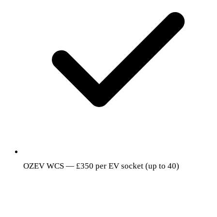
OZEV WCS — £350 per EV socket (up to 40)