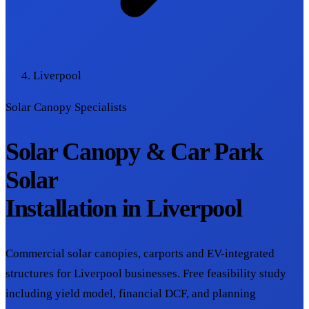
Liverpool
Solar Canopy Specialists
Solar Canopy & Car Park
Solar
Installation in Liverpool
Commercial solar canopies, carports and EV-integrated
structures for Liverpool businesses. Free feasibility study
including yield model, financial DCF, and planning