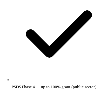
PSDS Phase 4 — up to 100% grant (public sector)