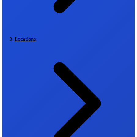
Locations