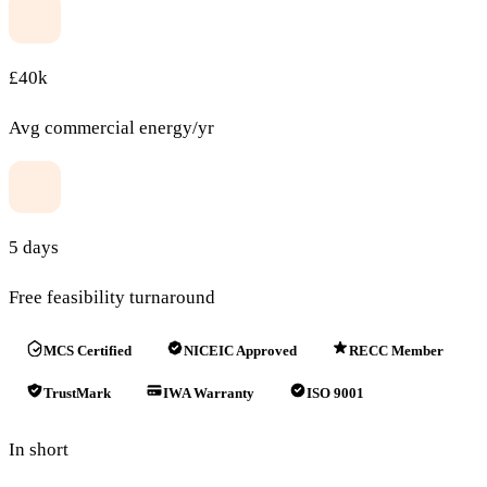
£40k
Avg commercial energy/yr
5 days
Free feasibility turnaround
MCS Certified
NICEIC Approved
RECC Member
TrustMark
IWA Warranty
ISO 9001
In short