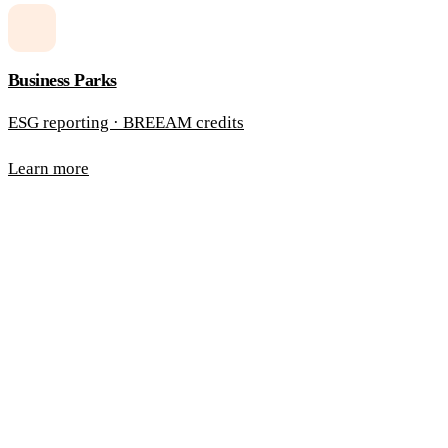
Business Parks
ESG reporting · BREEAM credits
Learn more