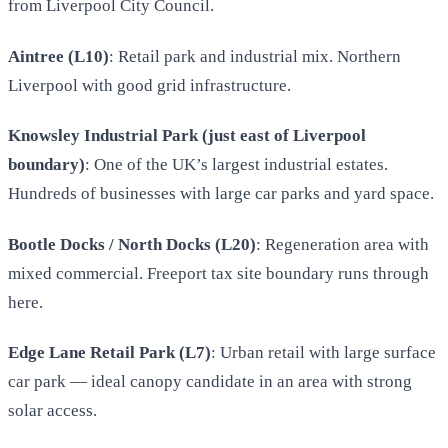
from Liverpool City Council.
Aintree (L10)
: Retail park and industrial mix. Northern
Liverpool with good grid infrastructure.
Knowsley Industrial Park (just east of Liverpool
boundary)
: One of the UK’s largest industrial estates.
Hundreds of businesses with large car parks and yard space.
Bootle Docks / North Docks (L20)
: Regeneration area with
mixed commercial. Freeport tax site boundary runs through
here.
Edge Lane Retail Park (L7)
: Urban retail with large surface
car park — ideal canopy candidate in an area with strong
solar access.