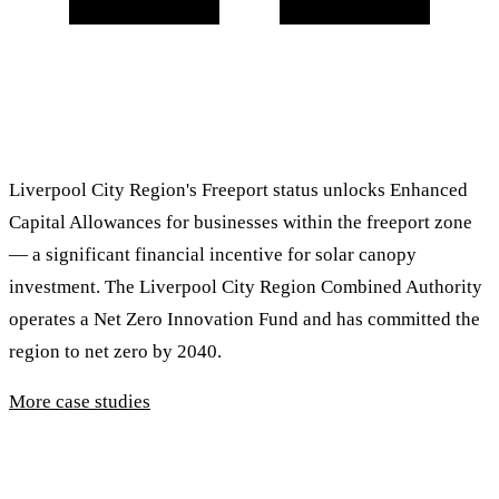
Liverpool City Region's Freeport status unlocks Enhanced
Capital Allowances for businesses within the freeport zone
— a significant financial incentive for solar canopy
investment. The Liverpool City Region Combined Authority
operates a Net Zero Innovation Fund and has committed the
region to net zero by 2040.
More case studies