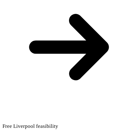
Free Liverpool feasibility