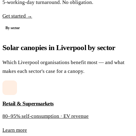
5-working-day turnaround. No obligation.
Get started →
By sector
Solar canopies in Liverpool by sector
Which Liverpool organisations benefit most — and what
makes each sector's case for a canopy.
Retail & Supermarkets
80–95% self-consumption · EV revenue
Learn more