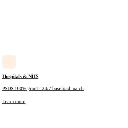
Hospitals & NHS
PSDS 100% grant · 24/7 baseload match
Learn more