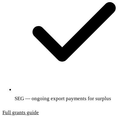
SEG — ongoing export payments for surplus
Full grants guide