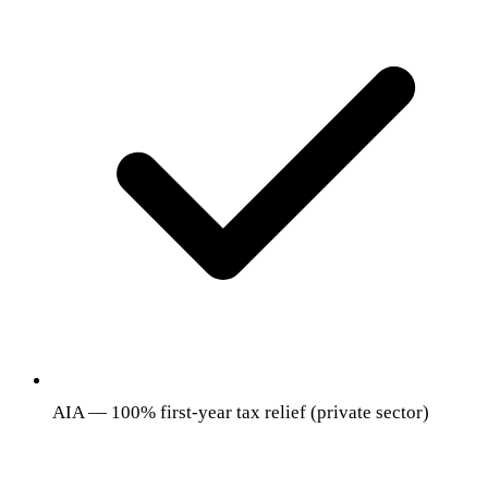
AIA — 100% first-year tax relief (private sector)