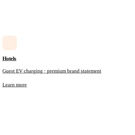
Hotels
Guest EV charging · premium brand statement
Learn more