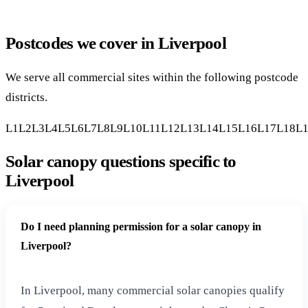
Postcodes we cover in Liverpool
We serve all commercial sites within the following postcode
districts.
L1
L2
L3
L4
L5
L6
L7
L8
L9
L10
L11
L12
L13
L14
L15
L16
L17
L18
L
Solar canopy questions specific to
Liverpool
Do I need planning permission for a solar canopy in
Liverpool?
In Liverpool, many commercial solar canopies qualify