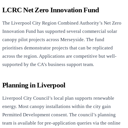
LCRC Net Zero Innovation Fund
The Liverpool City Region Combined Authority’s Net Zero
Innovation Fund has supported several commercial solar
canopy pilot projects across Merseyside. The fund
prioritises demonstrator projects that can be replicated
across the region. Applications are competitive but well-
supported by the CA’s business support team.
Planning in Liverpool
Liverpool City Council’s local plan supports renewable
energy. Most canopy installations within the city gain
Permitted Development consent. The council’s planning
team is available for pre-application queries via the online