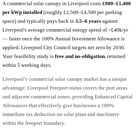
A commercial solar canopy in Liverpool costs
£900–£1,400
per kWp installed
(roughly £2,500–£4,500 per parking
space) and typically pays back in
3.5–6 years
against
Liverpool's average commercial energy spend of ~£40k/yr
— faster once the 100% Annual Investment Allowance is
applied. Liverpool City Council targets net zero by 2030.
Your feasibility study is
free and no-obligation
, returned
within 5 working days.
Liverpool’s commercial solar canopy market has a unique
advantage: Liverpool Freeport status covers the port areas
and adjacent commercial zones, providing Enhanced Capital
Allowances that effectively give businesses a 100%
immediate tax deduction on solar plant and machinery
within the freeport boundary.