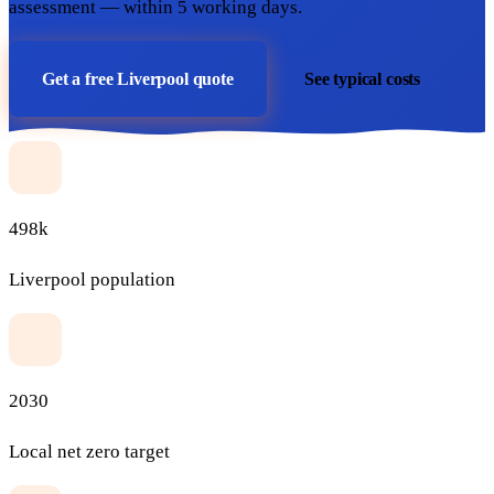
assessment — within 5 working days.
Get a free Liverpool quote
See typical costs
498k
Liverpool population
2030
Local net zero target