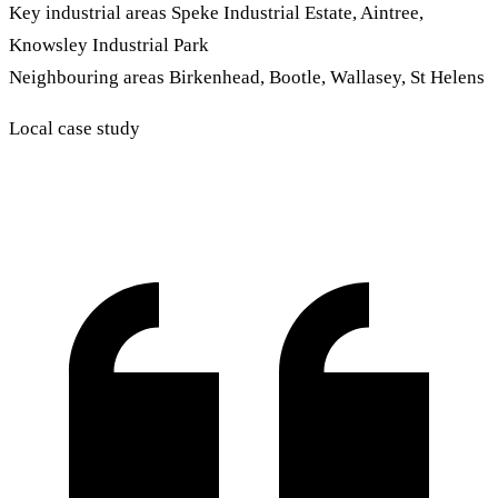
Key industrial areas
Speke Industrial Estate, Aintree,
Knowsley Industrial Park
Neighbouring areas
Birkenhead, Bootle, Wallasey, St Helens
Local case study