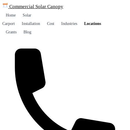
Commercial Solar
Canopy
Home
Solar
Carport
Installation
Cost
Industries
Locations
Grants
Blog