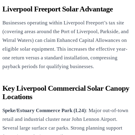
Liverpool Freeport Solar Advantage
Businesses operating within Liverpool Freeport’s tax site
(covering areas around the Port of Liverpool, Parkside, and
Wirral Waters) can claim Enhanced Capital Allowances on
eligible solar equipment. This increases the effective year-
one return versus a standard installation, compressing
payback periods for qualifying businesses.
Key Liverpool Commercial Solar Canopy
Locations
Speke/Estuary Commerce Park (L24)
: Major out-of-town
retail and industrial cluster near John Lennon Airport.
Several large surface car parks. Strong planning support