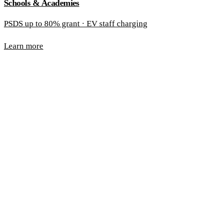
Schools & Academies
PSDS up to 80% grant · EV staff charging
Learn more