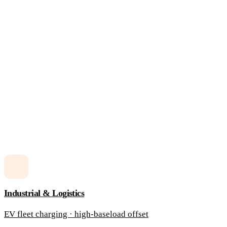
Industrial & Logistics
EV fleet charging · high-baseload offset