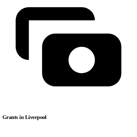
Grants in Liverpool