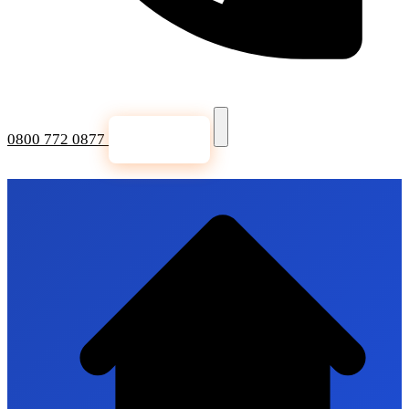
0800 772 0877
Get a Quote