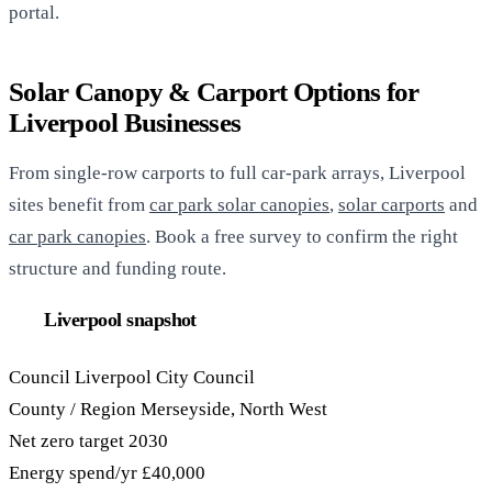
portal.
Solar Canopy & Carport Options for
Liverpool Businesses
From single-row carports to full car-park arrays, Liverpool
sites benefit from
car park solar canopies
,
solar carports
and
car park canopies
. Book a free survey to confirm the right
structure and funding route.
Liverpool snapshot
Council
Liverpool City Council
County / Region
Merseyside, North West
Net zero target
2030
Energy spend/yr
£40,000